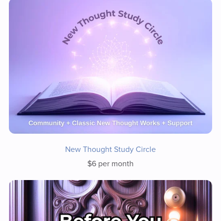
New Thought Study Circle
$6 per month