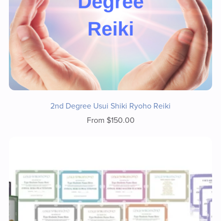
2nd Degree Usui Shiki Ryoho Reiki
From $150.00