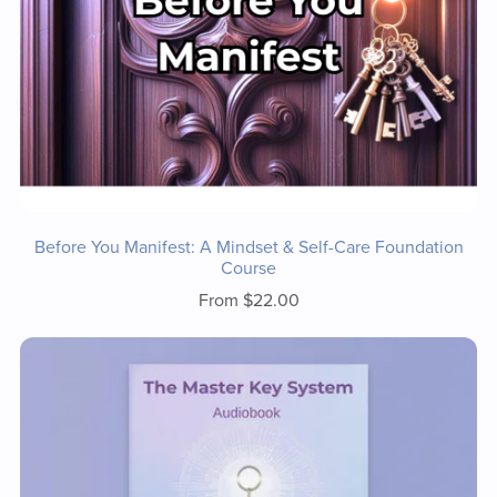
Before You Manifest: A Mindset & Self-Care Foundation
Course
From $22.00