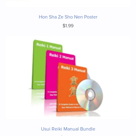
Hon Sha Ze Sho Nen Poster
$1.99
Usui Reiki Manual Bundle