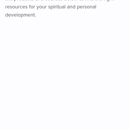
resources for your spiritual and personal
development.