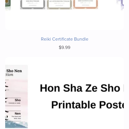
Reiki Certificate Bundle
$9.99