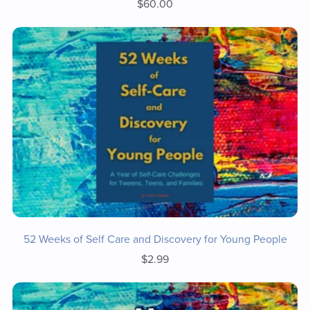
$60.00
52 Weeks of Self Care and Discovery for Young People
$2.99