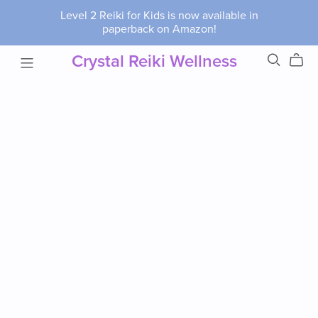
Level 2 Reiki for Kids is now available in
paperback on Amazon!
Crystal Reiki Wellness