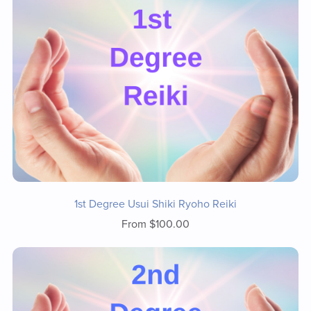
1st Degree Usui Shiki Ryoho Reiki
From $100.00