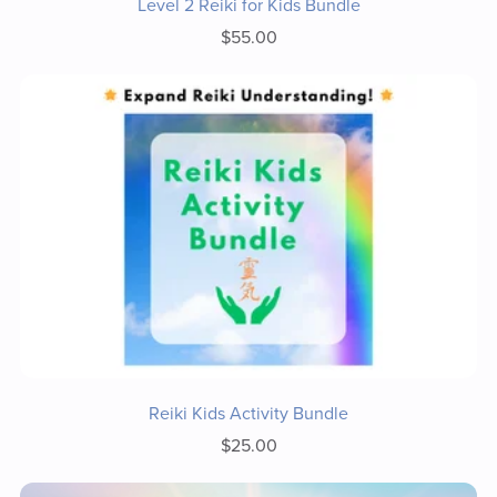
Level 2 Reiki for Kids Bundle
$55.00
Reiki Kids Activity Bundle
$25.00