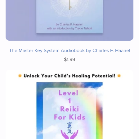
The Master Key System Audiobook by Charles F. Haanel
$1.99