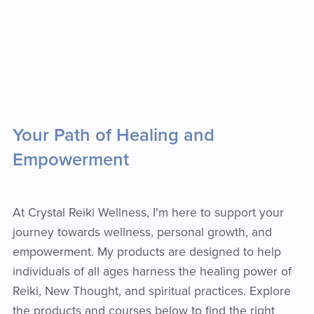
Your Path of Healing and
Empowerment
At Crystal Reiki Wellness, I'm here to support your
journey towards wellness, personal growth, and
empowerment. My products are designed to help
individuals of all ages harness the healing power of
Reiki, New Thought, and spiritual practices. Explore
the products and courses below to find the right