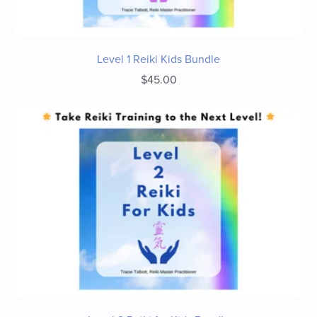
Level 1 Reiki Kids Bundle
$45.00