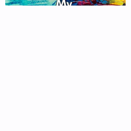
My Self-Care Journal
$1.99